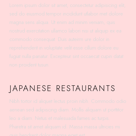
Lorem ipsum dolor sit amet, consectetur adipisicing elit,
sed do eiusmod tempor incididunt utlabor met dolore
magna sens aliqua. Ut enim ad minim veniam, quis
nostrud exercitation ullamco labori nisi ut aliquip ex ea
commodo consequat. Duis auteirm ure dolor in
reprehenderit in voluptate velit esse cillum dolore eu
fugiat nulla pariatur. Excepteur sint occaecat cupin datat
non proident tusun.
JAPANESE RESTAURANTS
Nibh tortor id aliquet lectus proin nibh. Commodo odio
aenean sed adipiscing diam. Mollis aliquam ut porttitor
leo a diam. Netus et malesuada fames ac turpis.
Pharetra sit amet aliquam id. Massa massa ultricies mi
quis hendrerit dolor magna eget est.