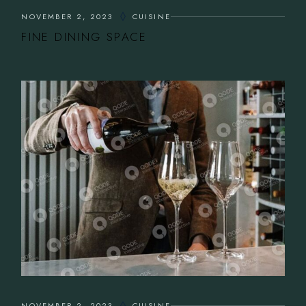
NOVEMBER 2, 2023
CUISINE
FINE DINING SPACE
NOVEMBER 2, 2023
CUISINE