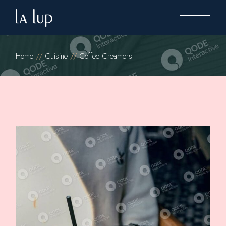
Home
Cuisine
Coffee Creamers