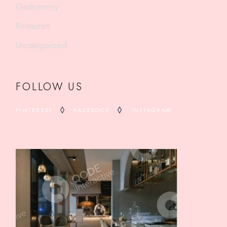
Gastronomy
Restaurant
Uncategorized
FOLLOW US
PINTEREST
FACEBOOK
INSTAGRAM