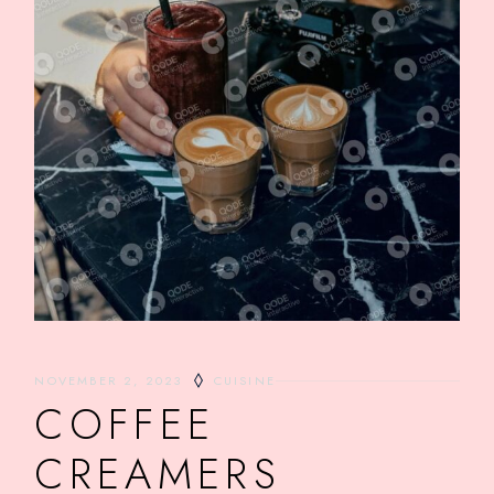
NOVEMBER 2, 2023
CUISINE
COFFEE
CREAMERS