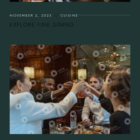
NOVEMBER 2, 2023
CUISINE
EXPLORE FINE DINING