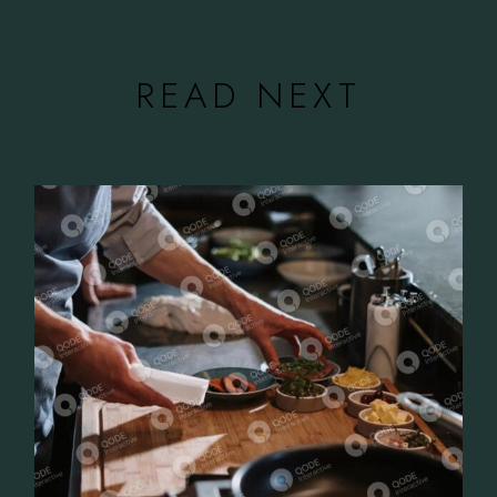
READ NEXT