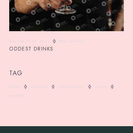
DECEMBER 29, 2023
RESTAURANT
ODDEST DRINKS
TAG
FOOD
RECIPES
RESTAURANT
TASTY
YUMMY