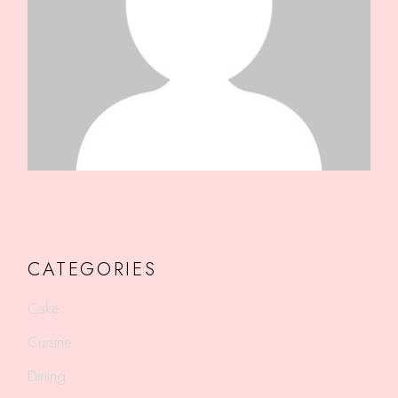
CATEGORIES
Cake
Cuisine
Dining