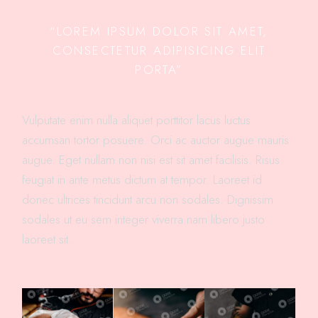
“LOREM IPSUM DOLOR SIT AMET,
CONSECTETUR ADIPISICING ELIT
PORTA”
Vulputate enim nulla aliquet porttitor lacus luctus
accumsan tortor posuere. Orci ac auctor augue mauris
augue. Eget nullam non nisi est sit amet facilisis. Risus
feugiat in ante metus dictum at tempor. Laoreet id
donec ultrices tincidunt arcu non sodales. Dignissim
sodales ut eu sem integer viverra nam libero justo
laoreet sit.