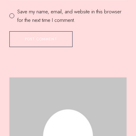
Save my name, email, and website in this browser
for the next time I comment.
POST COMMENT