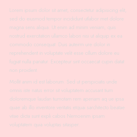
Lorem ipsum dolor sit amet, consectetur adipisicing elit,
sed do eiusmod tempor incididunt utlabor met dolore
magna sens aliqua. Ut enim ad minim veniam, quis
nostrud exercitation ullamco labori nisi ut aliquip ex ea
commodo consequat. Duis auteirm ure dolor in
reprehenderit in voluptate velit esse cillum dolore eu
fugiat nulla pariatur. Excepteur sint occaecat cupin datat
non proident.
Mollit anim id est laborum. Sed ut perspiciatis unde
omnis iste natus error sit voluptatem accusant tium
doloremque laudan tiumotam rem aperiam aq ue ipsa
quae ab illo inventore veritatis etquai sarchitecto beatae
vitae dicta sunt expli cabos Nemoenim ipsam
voluptatem quia voluptas sitasper.