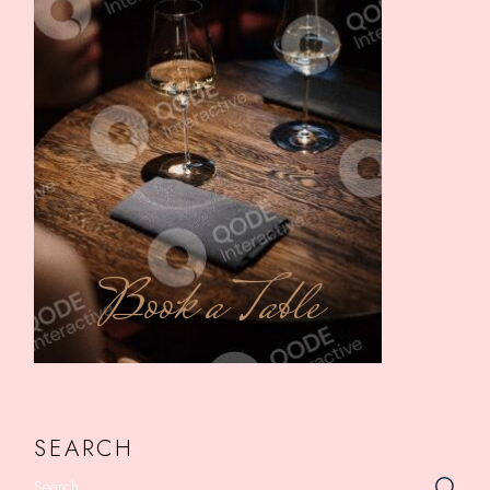
Book a Table
SEARCH