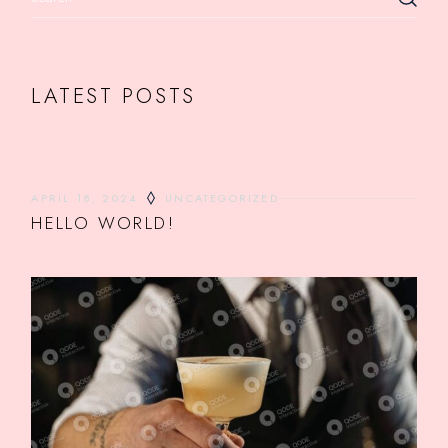
LATEST POSTS
APRIL 18, 2024
UNCATEGORIZED
HELLO WORLD!