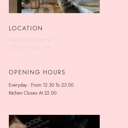
LOCATION
Piazza Della Signoria, 12
21562 . Firenze . Italy
OPENING HOURS
Everyday : From 12.30 To 23.00
Kitchen Closes At 22.00