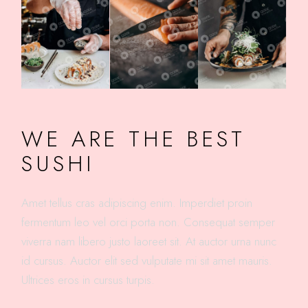
WE ARE THE BEST
SUSHI
Amet tellus cras adipiscing enim. Imperdiet proin
fermentum leo vel orci porta non. Consequat semper
viverra nam libero justo laoreet sit. At auctor urna nunc
id cursus. Auctor elit sed vulputate mi sit amet mauris.
Ultrices eros in cursus turpis.