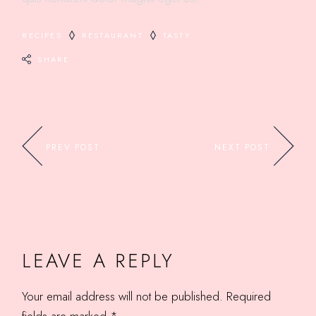
RECIPES
RESTAURANT
TASTY
SHARE
PREV POST
NEXT POST
LEAVE A REPLY
Your email address will not be published.
Required
fields are marked
*