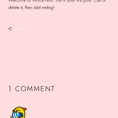
Welcome to WordPress. This is your first post. Edit or
delete it, then start writing!
SHARE
1 COMMENT