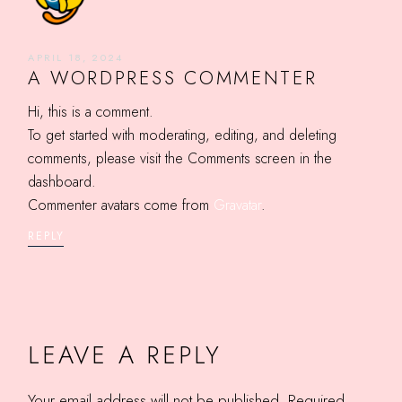
APRIL 18, 2024
A WORDPRESS COMMENTER
Hi, this is a comment.
To get started with moderating, editing, and deleting
comments, please visit the Comments screen in the
dashboard.
Commenter avatars come from
Gravatar
.
REPLY
LEAVE A REPLY
Your email address will not be published.
Required