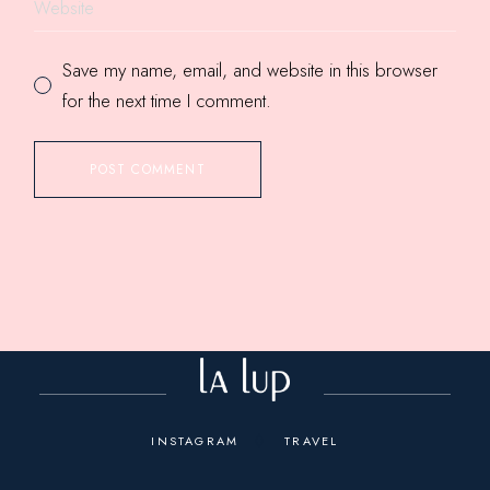
Save my name, email, and website in this browser
for the next time I comment.
POST COMMENT
INSTAGRAM
TRAVEL