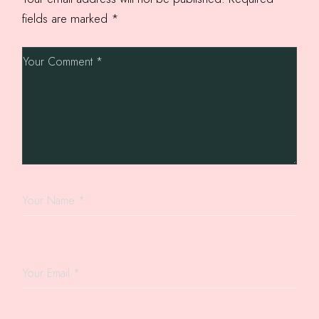
fields are marked
*