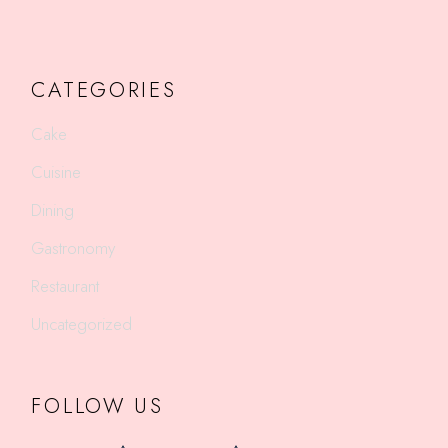
CATEGORIES
Cake
Cuisine
Dining
Gastronomy
Restaurant
Uncategorized
FOLLOW US