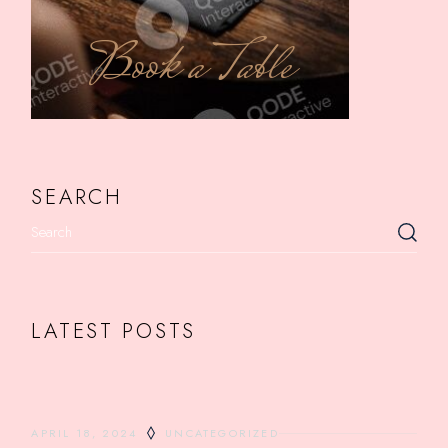
Book a Table
SEARCH
LATEST POSTS
APRIL 18, 2024
UNCATEGORIZED