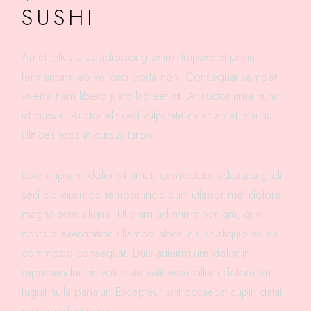
SUSHI
Amet tellus cras adipiscing enim. Imperdiet proin
fermentum leo vel orci porta non. Consequat semper
viverra nam libero justo laoreet sit. At auctor urna nunc
id cursus. Auctor elit sed vulputate mi sit amet mauris.
Ultrices eros in cursus turpis.
Lorem ipsum dolor sit amet, consectetur adipisicing elit,
sed do eiusmod tempor incididunt utlabor met dolore
magna sens aliqua. Ut enim ad minim veniam, quis
nostrud exercitation ullamco labori nisi ut aliquip ex ea
commodo consequat. Duis auteirm ure dolor in
reprehenderit in voluptate velit esse cillum dolore eu
fugiat nulla pariatur. Excepteur sint occaecat cupin datat