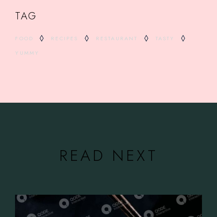
TAG
FOOD
RECIPES
RESTAURANT
TASTY
YUMMY
READ NEXT