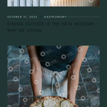
OCTOBER 31, 2023
GASTRONOMY
DINING OUTSIDE IS THE NEW MODERN
WAY OF LIVING