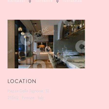
PINTEREST
FACEBOOK
INSTAGRAM
LOCATION
Piazza Della Signoria, 12
21562 . Firenze . Italy