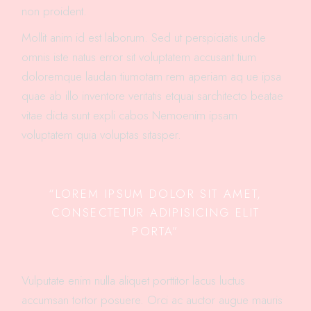
non proident.
Mollit anim id est laborum. Sed ut perspiciatis unde
omnis iste natus error sit voluptatem accusant tium
doloremque laudan tiumotam rem aperiam aq ue ipsa
quae ab illo inventore veritatis etquai sarchitecto beatae
vitae dicta sunt expli cabos Nemoenim ipsam
voluptatem quia voluptas sitasper.
“LOREM IPSUM DOLOR SIT AMET,
CONSECTETUR ADIPISICING ELIT
PORTA”
Vulputate enim nulla aliquet porttitor lacus luctus
accumsan tortor posuere. Orci ac auctor augue mauris