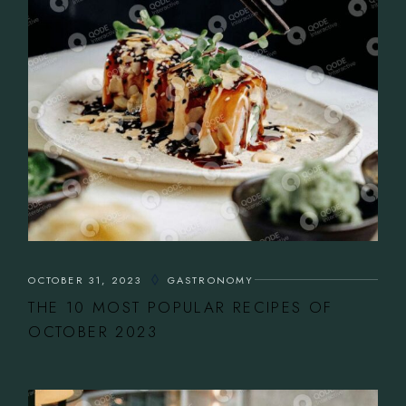
OCTOBER 31, 2023
GASTRONOMY
THE 10 MOST POPULAR RECIPES OF
OCTOBER 2023