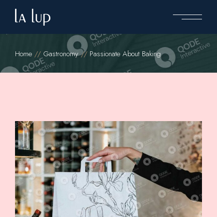
Home
Gastronomy
Passionate About Baking