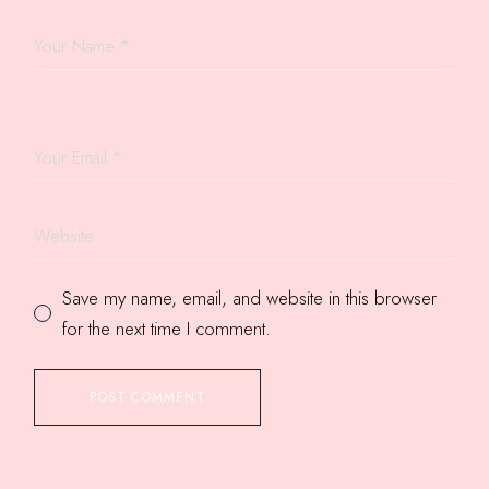
Save my name, email, and website in this browser
for the next time I comment.
POST COMMENT