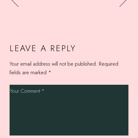
LEAVE A REPLY
Your email address will not be published.
Required
fields are marked
*