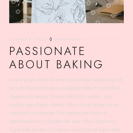
OCTOBER 31, 2023
GASTRONOMY
PASSIONATE
ABOUT BAKING
Lorem ipsum dolor sit amet, consectetur adipisicing elit,
sed do eiusmod tempor incididunt utlabor met dolore
magna sens aliqua. Ut enim ad minim veniam, quis
nostrud exercitation ullamco labori nisi ut aliquip ex ea
commodo consequat. Duis auteirm ure dolor in
reprehenderit in voluptate velit esse cillum dolore eu
fugiat nulla pariatur. Excepteur sint occaecat cupin datat