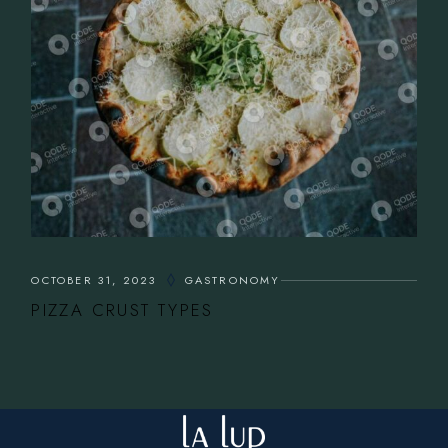
OCTOBER 31, 2023
GASTRONOMY
PIZZA CRUST TYPES