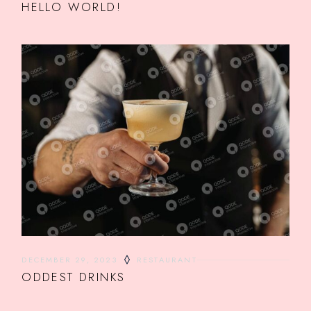
HELLO WORLD!
DECEMBER 29, 2023
RESTAURANT
ODDEST DRINKS