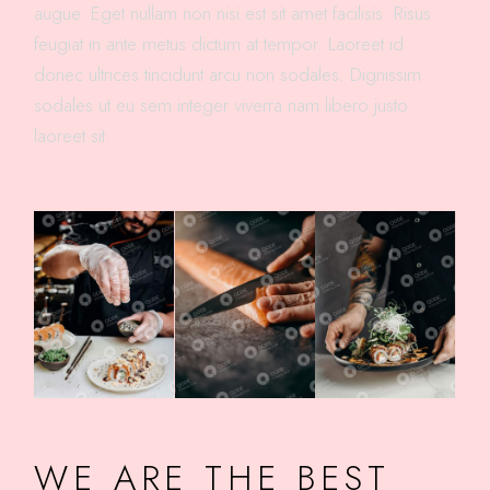
augue. Eget nullam non nisi est sit amet facilisis. Risus
feugiat in ante metus dictum at tempor. Laoreet id
donec ultrices tincidunt arcu non sodales. Dignissim
sodales ut eu sem integer viverra nam libero justo
laoreet sit.
WE ARE THE BEST