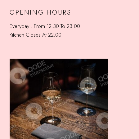
OPENING HOURS
Everyday : From 12.30 To 23.00
Kitchen Closes At 22.00