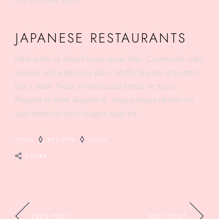
non proident tusun.
JAPANESE RESTAURANTS
Nibh tortor id aliquet lectus proin nibh. Commodo odio
aenean sed adipiscing diam. Mollis aliquam ut porttitor
leo a diam. Netus et malesuada fames ac turpis.
Pharetra sit amet aliquam id. Massa massa ultricies mi
quis hendrerit dolor magna eget est.
FOOD
RECIPES
TASTY
SHARE
PREV POST
NEXT POST