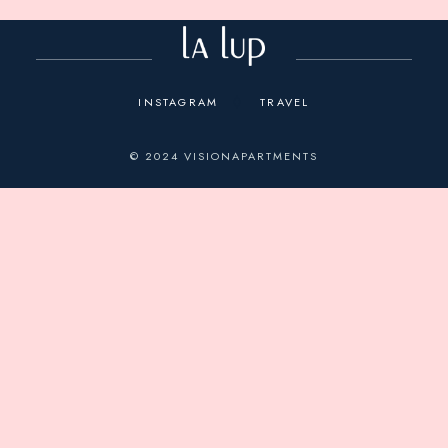
INSTAGRAM
TRAVEL
© 2024
VISIONAPARTMENTS