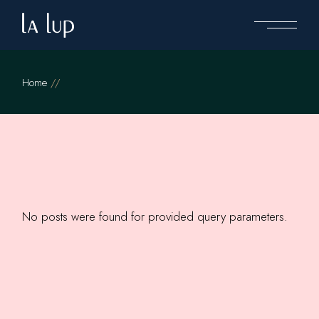
Skip
to
the
content
Home
No posts were found for provided query parameters.