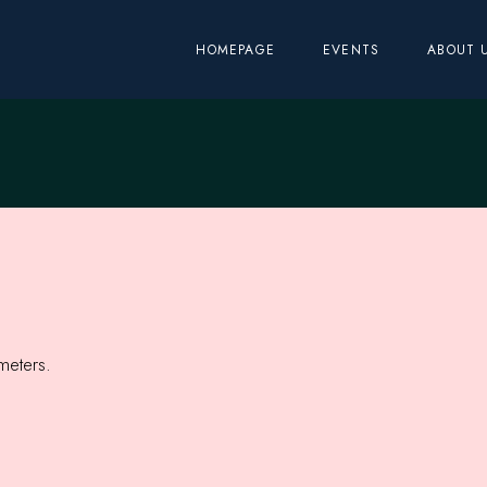
HOMEPAGE
EVENTS
ABOUT 
meters.