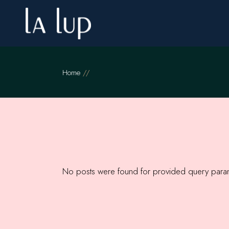
Skip
to
the
content
Home
No posts were found for provided query para