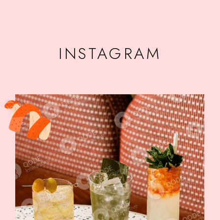
INSTAGRAM