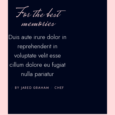
For the best
memories
Duis aute irure dolor in
reprehenderit in
voluptate velit esse
cillum dolore eu fugiat
nulla pariatur
BY JARED GRAHAM
CHEF