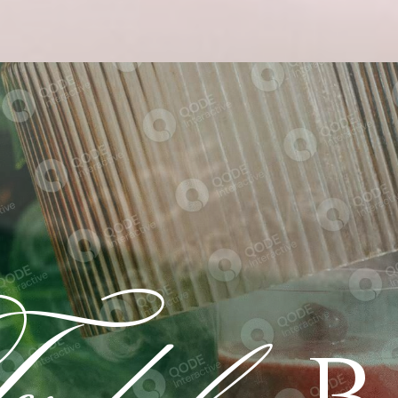
dalgo