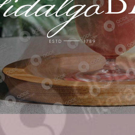
b
ESTD
1789