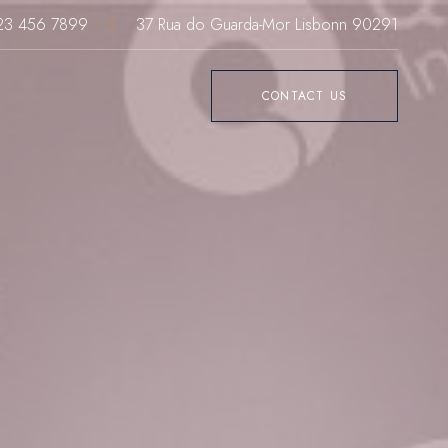
23 456 7899
37 Rua do Guarda-Mor Lisbonn 90291
CONTACT US