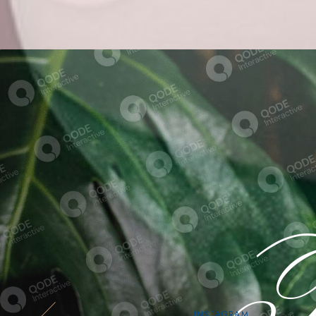
Fi
INSTAGRAM