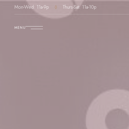
Mon-Wed: 11a-9p
Thurs-Sat: 11a-10p
MENU