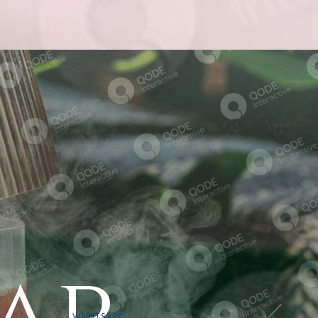
WHATSAPP